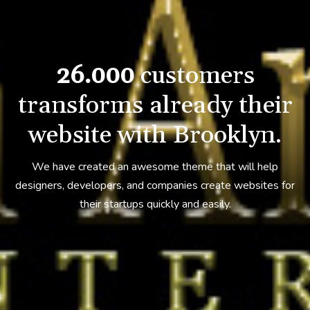
26.000
customers
transforms
already their
website with Brooklyn.
We have created an awesome theme that will help
designers, developers,
and companies create websites for
their startups quickly and easily.