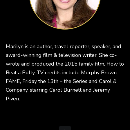
Marilyn is an author, travel reporter, speaker, and
award-winning film & television writer. She co-
wrote and produced the 2015 family film, How to
Beat a Bully. TV credits include Murphy Brown,
FAME, Friday the 13th – the Series and Carol &
Company, starring Carol Burnett and Jeremy
Piven.