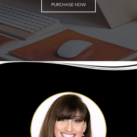
PURCHASE NOW