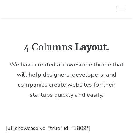
4 Columns
Layout.
We have created an awesome theme that
will help designers, developers,
and
companies create websites for their
startups quickly and easily.
[ut_showcase vc="true" id="1809"]