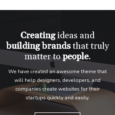
Creating
ideas and
building
brands
that truly
matter to
people
.
We have created an awesome theme that
will help designers, developers,
and
companies create websites for their
startups quickly and easily.